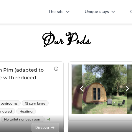
The site
Unique stays
Our Pods
Discover