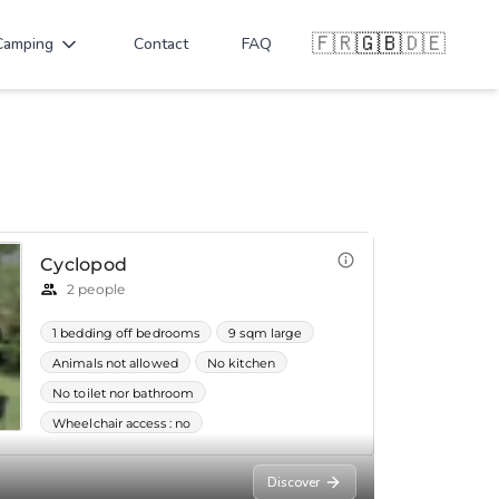
🇫🇷
🇬🇧
🇩🇪
Camping
Contact
FAQ
Discover