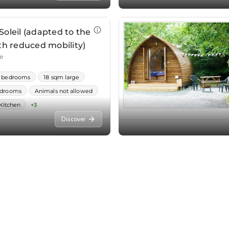
Discover