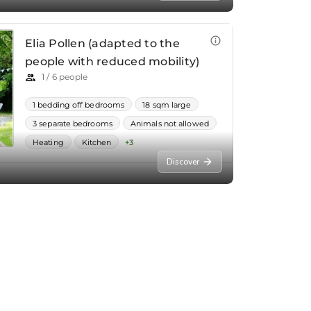
Discover